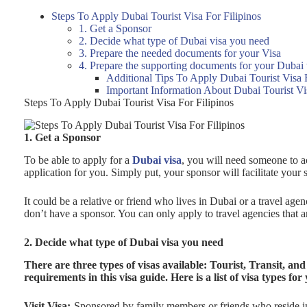
Steps To Apply Dubai Tourist Visa For Filipinos
1. Get a Sponsor
2. Decide what type of Dubai visa you need
3. Prepare the needed documents for your Visa
4. Prepare the supporting documents for your Dubai t
Additional Tips To Apply Dubai Tourist Visa F
Important Information About Dubai Tourist Vi
Steps To Apply Dubai Tourist Visa For Filipinos
1. Get a Sponsor
To be able to apply for a
Dubai visa
, you will need someone to ac
application for you. Simply put, your sponsor will facilitate your
It could be a relative or friend who lives in Dubai or a travel ag
don’t have a sponsor. You can only apply to travel agencies that 
2. Decide what type of Dubai visa you need
There are three types of visas available: Tourist, Transit, and 
requirements in this visa guide. Here is a list of visa types for
Visit Visa:-
Sponsored by family members or friends who reside i