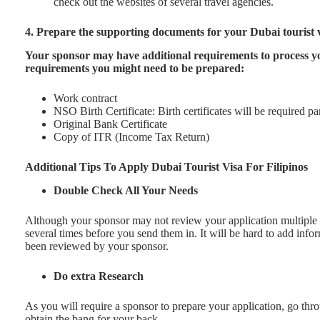
check out the websites of several travel agencies.
4. Prepare the supporting documents for your Dubai tourist 
Your sponsor may have additional requirements to process yo
requirements you might need to be prepared:
Work contract
NSO Birth Certificate: Birth certificates will be required pa
Original Bank Certificate
Copy of ITR (Income Tax Return)
Additional Tips To Apply Dubai Tourist Visa For Filipinos
Double Check All Your Needs
Although your sponsor may not review your application multiple t
several times before you send them in. It will be hard to add inf
been reviewed by your sponsor.
Do extra Research
As you will require a sponsor to prepare your application, go th
obtain the bang for your back.