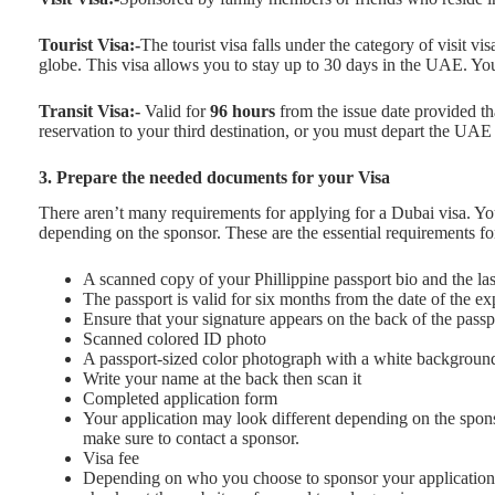
Tourist Visa:-
The tourist visa falls under the category of visit vi
globe. This visa allows you to stay up to 30 days in the UAE. Yo
Transit Visa:-
Valid for
96 hours
from the issue date provided th
reservation to your third destination, or you must depart the UAE w
3. Prepare the needed documents for your Visa
There aren’t many requirements for applying for a Dubai visa. Yo
depending on the sponsor. These are the essential requirements for
A scanned copy of your Phillippine passport bio and the la
The passport is valid for six months from the date of the ex
Ensure that your signature appears on the back of the pass
Scanned colored ID photo
A passport-sized color photograph with a white backgroun
Write your name at the back then scan it
Completed application form
Your application may look different depending on the spons
make sure to contact a sponsor.
Visa fee
Depending on who you choose to sponsor your application,