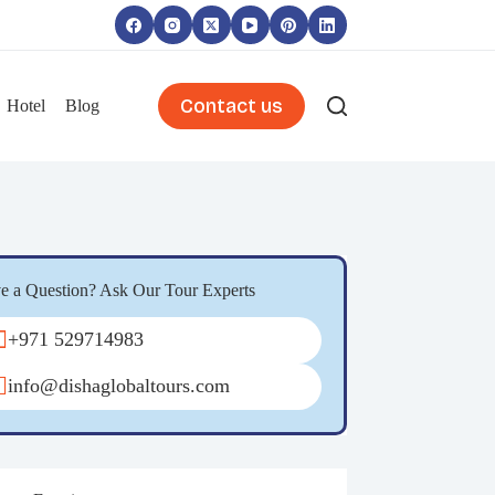
Contact us
Hotel
Blog
e a Question? Ask Our Tour Experts
+971 529714983
info@dishaglobaltours.com