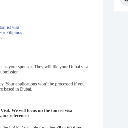
ourist visa
or Filipinos
sa
t as your sponsor. They will file your Dubai visa
 submission.
ency. Your applications won’t be processed if you
are based in Dubai.
Visit. We will focus on the tourist visa
 your reference:
n the UAE. Available for either
30
or
60 days
.