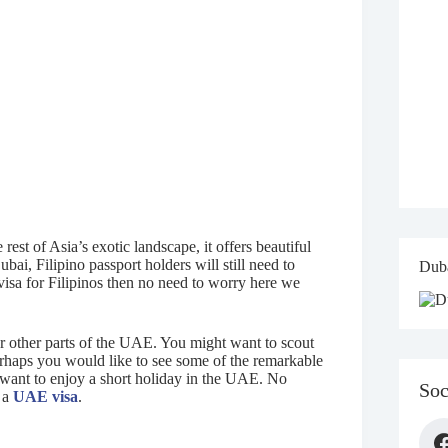
est of Asia’s exotic landscape, it offers beautiful
ai, Filipino passport holders will still need to
Duba
visa for Filipinos then no need to worry here we
r other parts of the UAE. You might want to scout
erhaps you would like to see some of the remarkable
o want to enjoy a short holiday in the UAE. No
Soc
r a
UAE visa
.