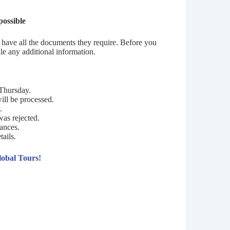
possible
ou have all the documents they require. Before you
e any additional information.
Thursday.
ill be processed.
.
was rejected.
tances.
tails.
lobal Tours!