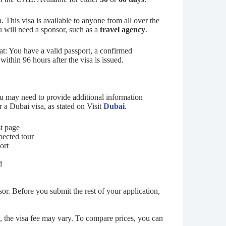
sa. This visa is available to anyone from all over the
u will need a sponsor, such as a
travel agency
.
at: You have a valid passport, a confirmed
ithin 96 hours after the visa is issued.
u may need to provide additional information
 a Dubai visa, as stated on Visit
Dubai
.
st page
pected tour
port
d
or. Before you submit the rest of your application,
 the visa fee may vary. To compare prices, you can