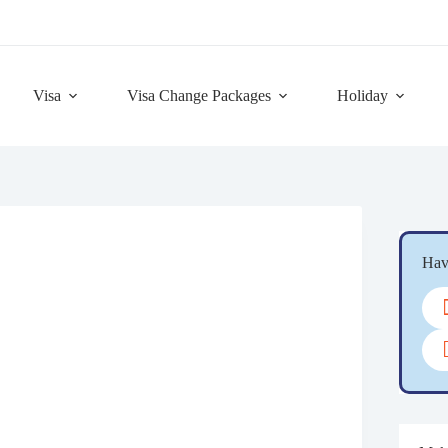
Visa
Visa Change Packages
Holiday
Hav