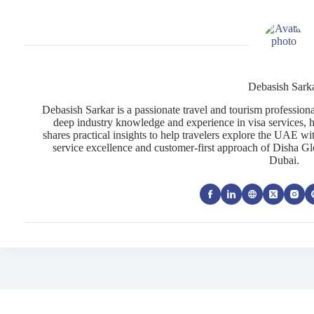
Debasish Sark
Debasish Sarkar is a passionate travel and tourism profession
deep industry knowledge and experience in visa services, h
shares practical insights to help travelers explore the UAE wi
service excellence and customer-first approach of Disha Gl
Dubai.