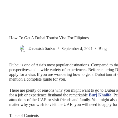
How To Get A Dubai Tourist Visa For Filipinos
Debasish Sarkar
September 4, 2021
Blog
Dubai is one of Asia’s most popular destinations. Compared to the r
perspectives and a wide variety of experiences. Before entering Dub
apply for a visa. If you are wondering how to get a Dubai tourist 
mention a complete guide for you.
There are plenty of reasons why you might want to go to Dubai o
for a job or experience firsthand the remarkable
Burj Khalifa
. P
attractions of the UAE or visit friends and family. You might als
matter why you wish to visit the UAE, you will need to apply fo
Table of Contents