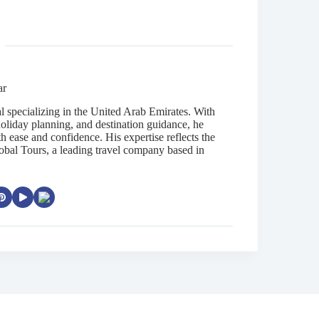
ar
al specializing in the United Arab Emirates. With
oliday planning, and destination guidance, he
th ease and confidence. His expertise reflects the
obal Tours, a leading travel company based in