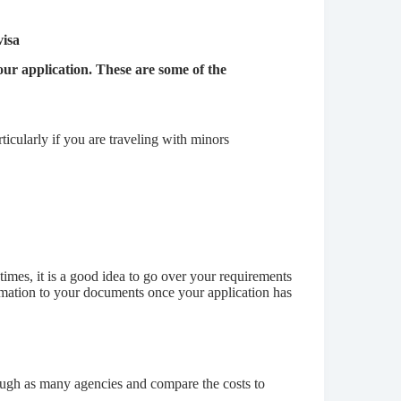
visa
ur application. These are some of the
rticularly if you are traveling with minors
imes, it is a good idea to go over your requirements
ormation to your documents once your application has
rough as many agencies and compare the costs to