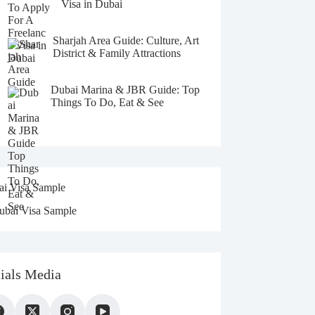
t
Visa in Dubai
i
v
e
Sharjah Area Guide: Culture, Art
:
District & Family Attractions
Dubai Marina & JBR Guide: Top
Things To Do, Eat & See
i Visa Sample
ials Media