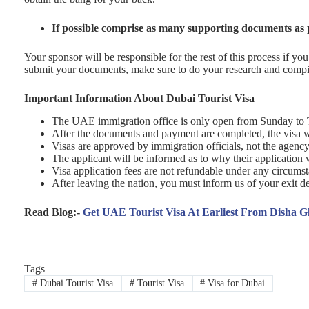
If possible comprise as many supporting documents as 
Your sponsor will be responsible for the rest of this process if y
submit your documents, make sure to do your research and compil
Important Information About Dubai Tourist Visa
The UAE immigration office is only open from Sunday to 
After the documents and payment are completed, the visa w
Visas are approved by immigration officials, not the agency
The applicant will be informed as to why their application 
Visa application fees are not refundable under any circums
After leaving the nation, you must inform us of your exit de
Read Blog:-
Get UAE Tourist Visa At Earliest From Disha G
Tags
#
Dubai Tourist Visa
#
Tourist Visa
#
Visa for Dubai