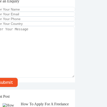
e an Enquiry
A
l
t
e
r
st Post
n
a
How To Apply For A Freelance