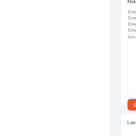
Mak
Late