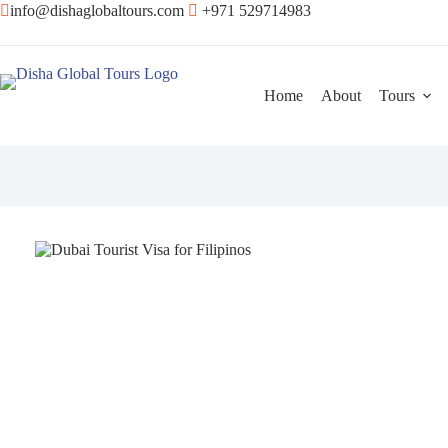
info@dishaglobaltours.com
+971 529714983
Home
About
Tours