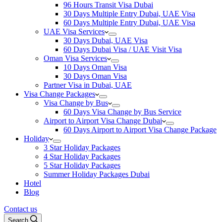
96 Hours Transit Visa Dubai
30 Days Multiple Entry Dubai, UAE Visa
60 Days Multiple Entry Dubai, UAE Visa
UAE Visa Services
30 Days Dubai, UAE Visa
60 Days Dubai Visa / UAE Visit Visa
Oman Visa Services
10 Days Oman Visa
30 Days Oman Visa
Partner Visa in Dubai, UAE
Visa Change Packages
Visa Change by Bus
60 Days Visa Change by Bus Service
Airport to Airport Visa Change Dubai
60 Days Airport to Airport Visa Change Package
Holiday
3 Star Holiday Packages
4 Star Holiday Packages
5 Star Holiday Packages
Summer Holiday Packages Dubai
Hotel
Blog
Contact us
Search