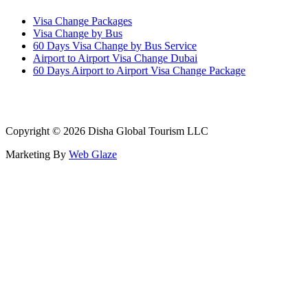
Visa Change Packages
Visa Change by Bus
60 Days Visa Change by Bus Service
Airport to Airport Visa Change Dubai
60 Days Airport to Airport Visa Change Package
Copyright © 2026 Disha Global Tourism LLC
Marketing By
Web Glaze