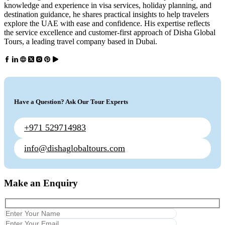
knowledge and experience in visa services, holiday planning, and
destination guidance, he shares practical insights to help travelers
explore the UAE with ease and confidence. His expertise reflects
the service excellence and customer-first approach of Disha Global
Tours, a leading travel company based in Dubai.
Have a Question? Ask Our Tour Experts
+971 529714983
info@dishaglobaltours.com
Make an Enquiry