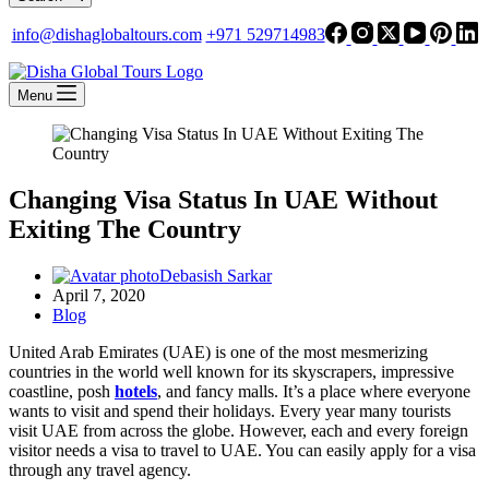
info@dishaglobaltours.com
+971 529714983
Menu
Changing Visa Status In UAE Without
Exiting The Country
Debasish Sarkar
April 7, 2020
Blog
United Arab Emirates (UAE) is one of the most mesmerizing
countries in the world well known for its skyscrapers, impressive
coastline, posh
hotels
, and fancy malls. It’s a place where everyone
wants to visit and spend their holidays. Every year many tourists
visit UAE from across the globe. However, each and every foreign
visitor needs a visa to travel to UAE. You can easily apply for a visa
through any travel agency.