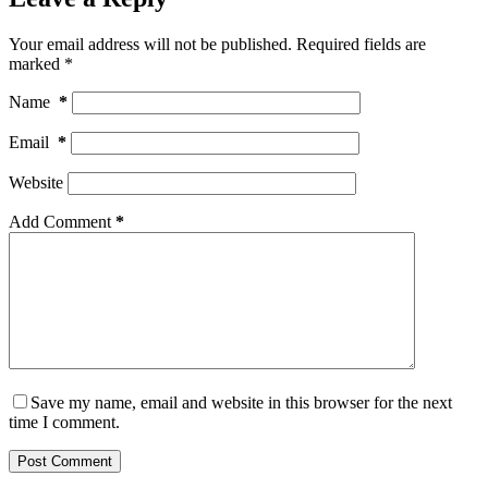
Your email address will not be published.
Required fields are
marked
*
Name
*
Email
*
Website
Add Comment
*
Save my name, email and website in this browser for the next
time I comment.
Post Comment