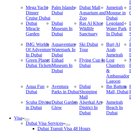
Mega Yacht
Palm Islands
Dubai Mall
Jumeirah
Dinner
Dubai
Aquarium and
Mosque in
Cruise Dubai
Zoo
Dubai
Dubai
Dubai
Ras Al Khor
Legoland
Miracle
Museum In
Wildlife
Water Park
Garden
Dubai
Sanctuary
In Dubai
IMG Worlds
Aquaventure
Ski Dubai
Burj Al
Of Adventure
Waterpark In
Tour
Arab
In Dubai
Dubai
Jumeirah
Green Planet
Etihad
Flying Cup In
Lost
Dubai Tickets
Museum In
Dubai
Chambers
Dubai
&
Ambassador
Lagoon
Aqua Fun
Aventura
Dubai
Ibn Battuta
Dubai
Parks in Dubai
Shopping
Mall, Dubai
Mall
Scuba Diving
Dubai Garden
Alserkal Art
Jumeirah
in Dubai
Glow
District In
Beach In
Dubai
Dubai
Visa
Dubai Visa Services
Dubai Transit Visa 48 Hours