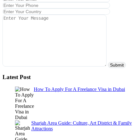
Latest Post
How To Apply For A Freelance Visa in Dubai
Sharjah Area Guide: Culture, Art District & Family
Attractions