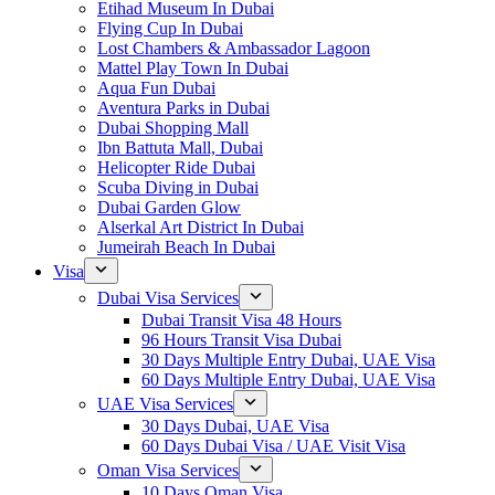
Etihad Museum In Dubai
Flying Cup In Dubai
Lost Chambers & Ambassador Lagoon
Mattel Play Town In Dubai
Aqua Fun Dubai
Aventura Parks in Dubai
Dubai Shopping Mall
Ibn Battuta Mall, Dubai
Helicopter Ride Dubai
Scuba Diving in Dubai
Dubai Garden Glow
Alserkal Art District In Dubai
Jumeirah Beach In Dubai
Visa
Dubai Visa Services
Dubai Transit Visa 48 Hours
96 Hours Transit Visa Dubai
30 Days Multiple Entry Dubai, UAE Visa
60 Days Multiple Entry Dubai, UAE Visa
UAE Visa Services
30 Days Dubai, UAE Visa
60 Days Dubai Visa / UAE Visit Visa
Oman Visa Services
10 Days Oman Visa