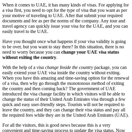
When it comes to UAE, it has many kinds of visas. For applying for
a visa first, you need to opt for the type of visa that you want as per
your motive of traveling to UAE. After that submit your required
documents and fee as per the norms of the company. Any tour and
travel agency can quickly issue your visa for the UAE, and you can
easily travel to the UAE.
Have you thought once what happens if your visa validity is going
to be over, but you want to stay there? In this situation, there is no
need to worry because you can
change your UAE visa status
without exiting the country
.
With the help of a
visa change Inside the country
package, you can
easily extend your UAE visa inside the country without exiting.
When you have this amazing and time-saving option for the renewal
of a visa, then why go through the monotonous method of exiting
the country and then coming back? The government of UAE
introduced the visa change facility in which visitors will be able to
change the status of their United Arab Emirates visa through a few
quick and easy user-friendly steps. Tourists will not be required to
leave the country, and they can change their visa status and pay all
the required fees while they are in the United Arab Emirates (UAE).
For all the visitors, this is good news because this is a very
convenient and time-saving process to update the visa status. Now