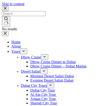
Skip to content
No results
Home
About
Tours
Dhow Cruise
Dhow Cruise Dinner in Dubai
Dhow Cruise Dinner – Dubai Marina
Desert Safari
Morning Desert Safari Dubai
Evening Desert Safari Dubai
Dubai City Tours
Dubai City Tour
Al Ain City Tour
Ajman City Tour
Sharjah City Tour