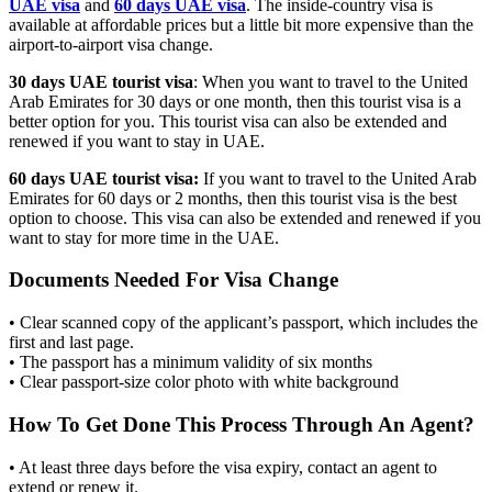
UAE visa
and
60 days UAE visa
. The inside-country visa is
available at affordable prices but a little bit more expensive than the
airport-to-airport visa change.
30 days UAE tourist visa
: When you want to travel to the United
Arab Emirates for 30 days or one month, then this tourist visa is a
better option for you. This tourist visa can also be extended and
renewed if you want to stay in UAE.
60 days UAE tourist visa:
If you want to travel to the United Arab
Emirates for 60 days or 2 months, then this tourist visa is the best
option to choose. This visa can also be extended and renewed if you
want to stay for more time in the UAE.
Documents Needed For Visa Change
• Clear scanned copy of the applicant’s passport, which includes the
first and last page.
• The passport has a minimum validity of six months
• Clear passport-size color photo with white background
How To Get Done This Process Through An Agent?
• At least three days before the visa expiry, contact an agent to
extend or renew it.