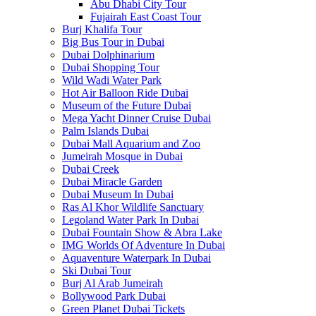
Abu Dhabi City Tour
Fujairah East Coast Tour
Burj Khalifa Tour
Big Bus Tour in Dubai
Dubai Dolphinarium
Dubai Shopping Tour
Wild Wadi Water Park
Hot Air Balloon Ride Dubai
Museum of the Future Dubai
Mega Yacht Dinner Cruise Dubai
Palm Islands Dubai
Dubai Mall Aquarium and Zoo
Jumeirah Mosque in Dubai
Dubai Creek
Dubai Miracle Garden
Dubai Museum In Dubai
Ras Al Khor Wildlife Sanctuary
Legoland Water Park In Dubai
Dubai Fountain Show & Abra Lake
IMG Worlds Of Adventure In Dubai
Aquaventure Waterpark In Dubai
Ski Dubai Tour
Burj Al Arab Jumeirah
Bollywood Park Dubai
Green Planet Dubai Tickets