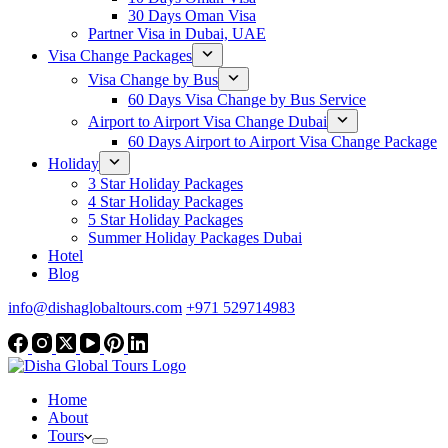
30 Days Oman Visa
Partner Visa in Dubai, UAE
Visa Change Packages
Visa Change by Bus
60 Days Visa Change by Bus Service
Airport to Airport Visa Change Dubai
60 Days Airport to Airport Visa Change Package
Holiday
3 Star Holiday Packages
4 Star Holiday Packages
5 Star Holiday Packages
Summer Holiday Packages Dubai
Hotel
Blog
info@dishaglobaltours.com
+971 529714983
Home
About
Tours