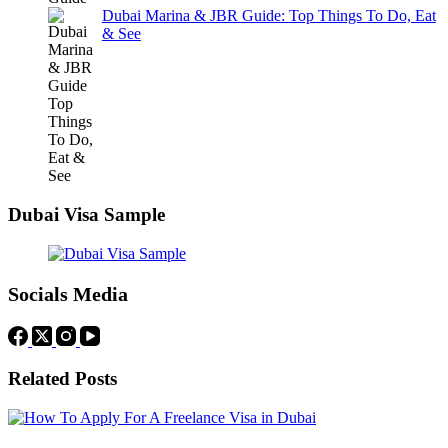
Dubai Marina & JBR Guide: Top Things To Do, Eat
& See
Dubai Visa Sample
Socials Media
Related Posts