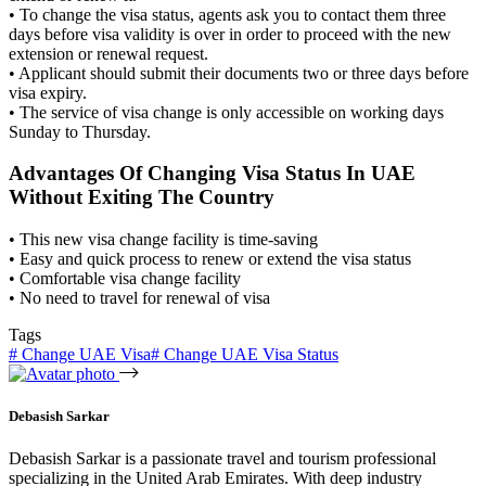
• To change the visa status, agents ask you to contact them three
days before visa validity is over in order to proceed with the new
extension or renewal request.
• Applicant should submit their documents two or three days before
visa expiry.
• The service of visa change is only accessible on working days
Sunday to Thursday.
Advantages Of Changing Visa Status In UAE
Without Exiting The Country
• This new visa change facility is time-saving
• Easy and quick process to renew or extend the visa status
• Comfortable visa change facility
• No need to travel for renewal of visa
Tags
#
Change UAE Visa
#
Change UAE Visa Status
Debasish Sarkar
Debasish Sarkar is a passionate travel and tourism professional
specializing in the United Arab Emirates. With deep industry