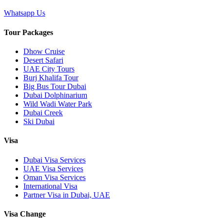
Whatsapp Us
Tour Packages
Dhow Cruise
Desert Safari
UAE City Tours
Burj Khalifa Tour
Big Bus Tour Dubai
Dubai Dolphinarium
Wild Wadi Water Park
Dubai Creek
Ski Dubai
Visa
Dubai Visa Services
UAE Visa Services
Oman Visa Services
International Visa
Partner Visa in Dubai, UAE
Visa Change