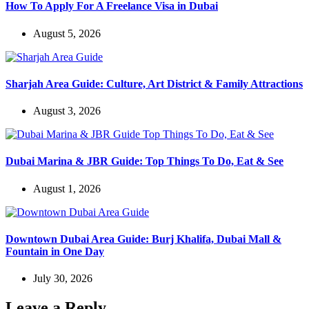
How To Apply For A Freelance Visa in Dubai
August 5, 2026
Sharjah Area Guide: Culture, Art District & Family Attractions
August 3, 2026
Dubai Marina & JBR Guide: Top Things To Do, Eat & See
August 1, 2026
Downtown Dubai Area Guide: Burj Khalifa, Dubai Mall &
Fountain in One Day
July 30, 2026
Leave a Reply