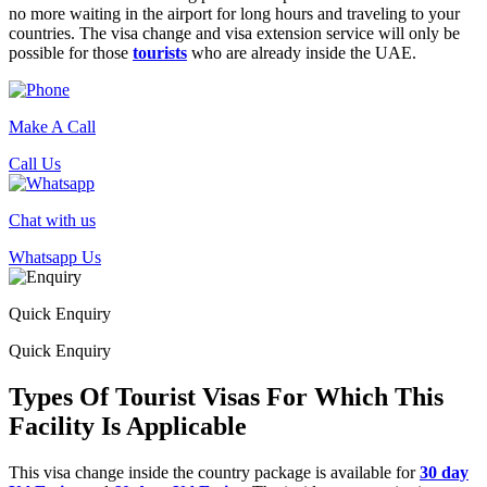
no more waiting in the airport for long hours and traveling to your
countries. The visa change and visa extension service will only be
possible for those
tourists
who are already inside the UAE.
Make A Call
Call Us
Chat with us
Whatsapp Us
Quick Enquiry
Quick Enquiry
Types Of Tourist Visas For Which This
Facility Is Applicable
This visa change inside the country package is available for
30 day