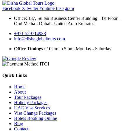
Facebook
X-twitter
Youtube
Instagram
Office: 137, Sultan Business Center Building - 1st Floor -
Oud Metha - Dubai - United Arab Emirates
+971 529714983
info@dishaglobaltours.com
Office Timings :
10 am to 5 pm, Monday - Saturday
Quick Links
Home
About
Tour Packages
Holiday Packages
UAE Visa Services
Visa Change Packages
Hotels Booking Online
Blog
Contact